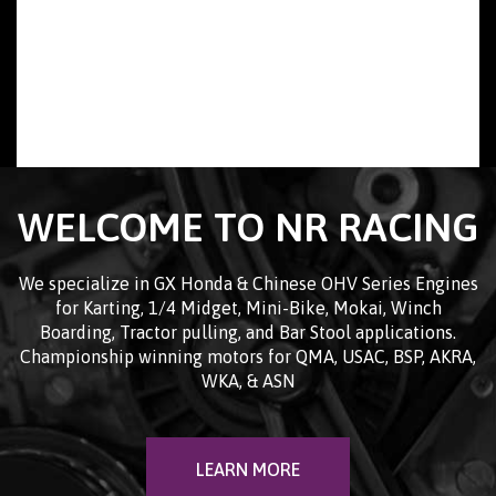
WELCOME TO NR RACING
We specialize in GX Honda & Chinese OHV Series Engines
for Karting, 1/4 Midget, Mini-Bike, Mokai, Winch
Boarding, Tractor pulling, and Bar Stool applications.
Championship winning motors for QMA, USAC, BSP, AKRA,
WKA, & ASN
LEARN MORE