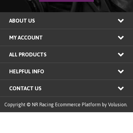
ABOUT US
MY ACCOUNT
ALL PRODUCTS
HELPFUL INFO
CONTACT US
Copyright © NR Racing
Ecommerce Platform by Volusion.