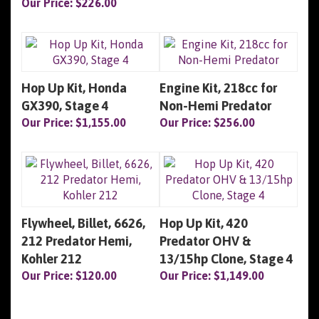
Our Price:
$226.00
Hop Up Kit, Honda
Engine Kit, 218cc for
GX390, Stage 4
Non-Hemi Predator
Our Price:
$1,155.00
Our Price:
$256.00
Flywheel, Billet, 6626,
Hop Up Kit, 420
212 Predator Hemi,
Predator OHV &
Kohler 212
13/15hp Clone, Stage 4
Our Price:
$120.00
Our Price:
$1,149.00