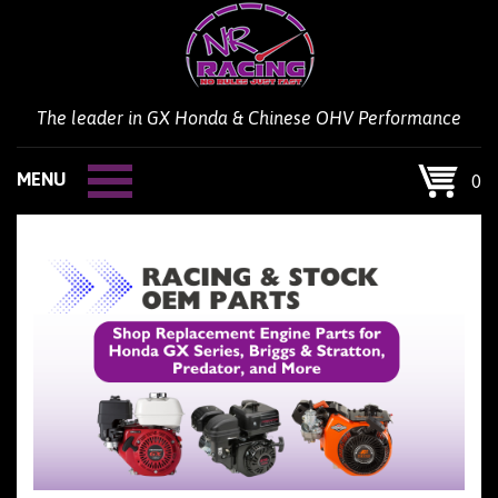
Skip
to
content
The leader in GX Honda & Chinese OHV Performance
MENU
0