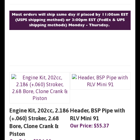
Engine Kit, 202cc, 2.186
Header, BSP Pipe with
(+.060) Stroker, 2.68
RLV Mini 91
Bore, Clone Crank &
Our Price:
$55.37
Piston