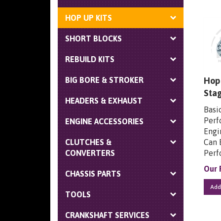
HOP UP KITS
SHORT BLOCKS
REBUILD KITS
Hop 
BIG BORE & STROKER
Sta
HEADERS & EXHAUST
Basi
Perf
ENGINE ACCESSORIES
Engin
Can 
CLUTCHES &
Perf
CONVERTERS
Our 
CHASSIS PARTS
Add
TOOLS
CRANKSHAFT SERVICES