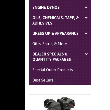
ENGINE DYNOS
OILS, CHEMICALS, TAPE, &
ADHESIVES
DRESS UP & APPEARANCE
Gifts, Shirts, & More
DEALER SPECIALS &
QUANTITY PACKAGES
Special Order Products
Best Sellers