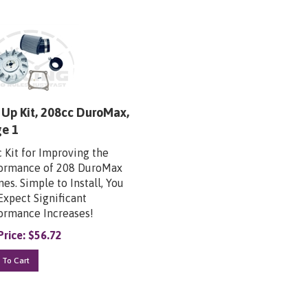
Up Kit, 208cc DuroMax,
ge 1
c Kit for Improving the
ormance of 208 DuroMax
es. Simple to Install, You
Expect Significant
ormance Increases!
Price:
$
56.72
 To Cart