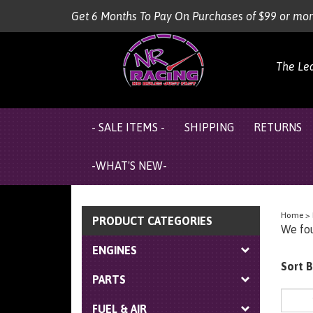
Skip
Get 6 Months To Pay On Purchases of $99 or mo
to
content
The Le
- SALE ITEMS -
SHIPPING
RETURNS
-WHAT'S NEW-
Home
>
PRODUCT CATEGORIES
We fou
ENGINES
Sort B
PARTS
FUEL & AIR