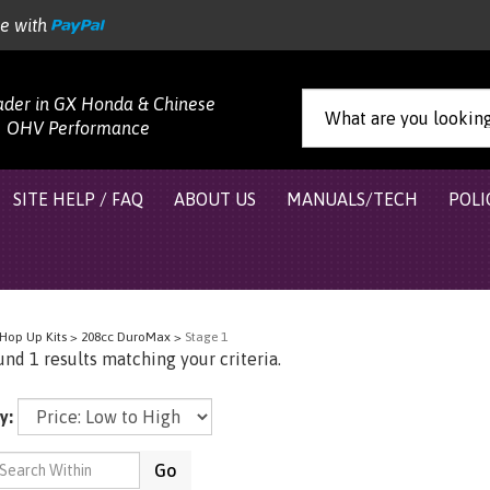
re with
ader in GX Honda & Chinese
OHV Performance
SITE HELP / FAQ
ABOUT US
MANUALS/TECH
POLI
Hop Up Kits
>
208cc DuroMax
>
Stage 1
nd 1 results matching your criteria.
y:
Go