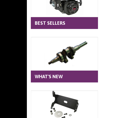
BEST SELLERS
WHAT'S NEW