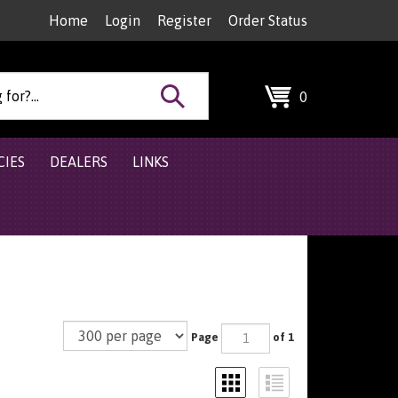
Home
Login
Register
Order Status
Search
0
site:
CIES
DEALERS
LINKS
Page
of 1