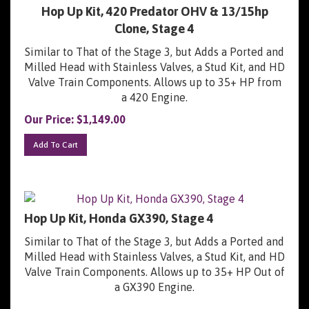
Hop Up Kit, 420 Predator OHV & 13/15hp
Clone, Stage 4
Similar to That of the Stage 3, but Adds a Ported and
Milled Head with Stainless Valves, a Stud Kit, and HD
Valve Train Components. Allows up to 35+ HP from
a 420 Engine.
Our Price:
$
1,149.00
Add To Cart
Hop Up Kit, Honda GX390, Stage 4
Similar to That of the Stage 3, but Adds a Ported and
Milled Head with Stainless Valves, a Stud Kit, and HD
Valve Train Components. Allows up to 35+ HP Out of
a GX390 Engine.