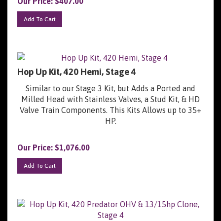
Add To Cart
Hop Up Kit, 420 Hemi, Stage 4
Similar to our Stage 3 Kit, but Adds a Ported and
Milled Head with Stainless Valves, a Stud Kit, & HD
Valve Train Components. This Kits Allows up to 35+
HP.
Our Price:
$
1,076.00
Add To Cart