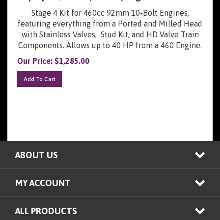
Stage 4 Kit for 460cc 92mm 10-Bolt Engines,
featuring everything from a Ported and Milled Head
with Stainless Valves, Stud Kit, and HD Valve Train
Components. Allows up to 40 HP from a 460 Engine.
Our Price:
$
1,285.00
Add To Cart
ABOUT US
MY ACCOUNT
ALL PRODUCTS