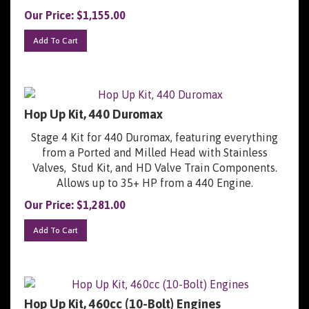
Our Price:
$
1,155.00
Add To Cart
Hop Up Kit, 440 Duromax
Stage 4 Kit for 440 Duromax, featuring everything
from a Ported and Milled Head with Stainless
Valves, Stud Kit, and HD Valve Train Components.
Allows up to 35+ HP from a 440 Engine.
Our Price:
$
1,281.00
Add To Cart
Hop Up Kit, 460cc (10-Bolt) Engines