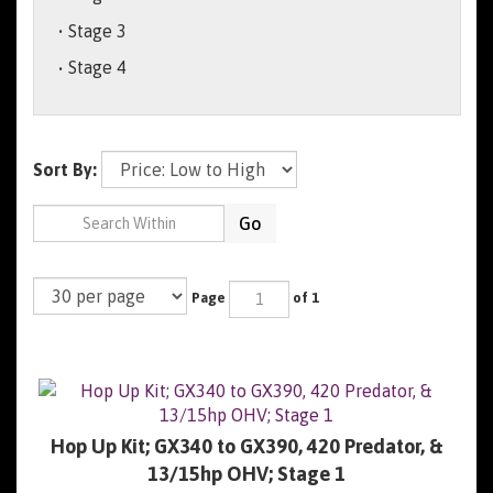
Stage 3
Stage 4
Sort By:
Go
Page
of 1
Hop Up Kit; GX340 to GX390, 420 Predator, &
13/15hp OHV; Stage 1