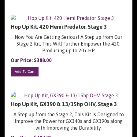
Hop Up Kit, 420 Hemi Predator, Stage 3
Now You Are Getting Serious! A Step up from Our
Stage 2 Kit, This Will Further Empower the 420,
Producing up to 20+ HP.
Our Price:
$
388.00
Add To Cart
Hop Up Kit, GX390 & 13/15hp OHV, Stage 3
A Step up from the Stage 2, This Kit Is Designed to
Improve the Power for GX340s and GX390s along
with Improving the Durability.
Our Price:
$
407.00