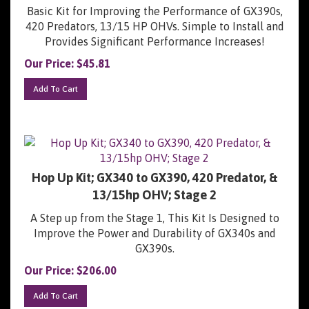
Basic Kit for Improving the Performance of GX390s,
420 Predators, 13/15 HP OHVs. Simple to Install and
Provides Significant Performance Increases!
Our Price:
$
45.81
Add To Cart
Hop Up Kit; GX340 to GX390, 420 Predator, &
13/15hp OHV; Stage 2
A Step up from the Stage 1, This Kit Is Designed to
Improve the Power and Durability of GX340s and
GX390s.
Our Price:
$
206.00
Add To Cart