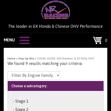
Skip
to
content
The leader in GX Honda & Chinese OHV Performance
MENU
0
Home
>
Hop Up Kits
>
GX340, GX390, 420 Predator, & 13/15hp OHV
We found 9 results matching your criteria.
Choose a subcategory:
Stage 1
Stage 2