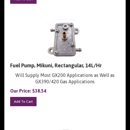
Fuel Pump, Mikuni, Rectangular, 14L/Hr
Will Supply Most GX200 Applications as Well as
GX390/420 Gas Applications
Our Price:
$
38.54
Add To Cart