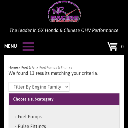
Skip
to
content
The leader in GX Honda & Chinese OHV Performance
MENU
0
Home
>
Fuel & Air
>
Fuel Pumps & Fittings
We found 13 results matching your criteria.
Choose a subcategory:
Fuel Pumps
Pulse Fittings