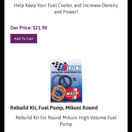
Help Keep Your Fuel Cooler, and Increase Density
and Power!
Our Price:
$
21.90
Add To Cart
Rebuild Kit, Fuel Pump, Mikuni Round
Rebuild Kit for Round Mikuni High Volume Fuel
Pump