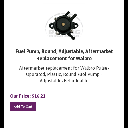
Fuel Pump, Round, Adjustable, Aftermarket
Replacement for Walbro
Aftermarket replacement for Walbro Pulse-
Operated, Plastic, Round Fuel Pump -
Adjustable/Rebuildable
Our Price:
$
16.21
Add To Cart