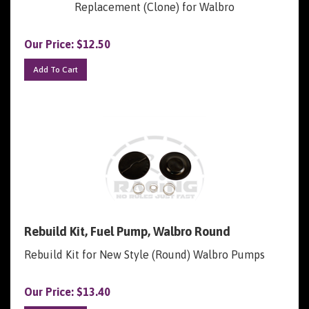
Our Price:
$
12.50
Add To Cart
Rebuild Kit, Fuel Pump, Walbro Round
Rebuild Kit for New Style (Round) Walbro Pumps
Our Price:
$
13.40
Add To Cart