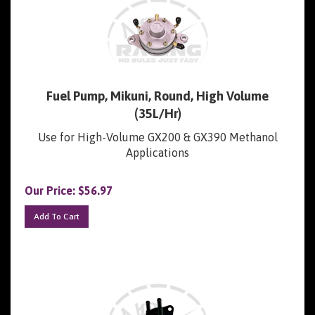
Fuel Pump, Mikuni, Round, High Volume
(35L/Hr)
Use for High-Volume GX200 & GX390 Methanol
Applications
Our Price:
$
56.97
Add To Cart