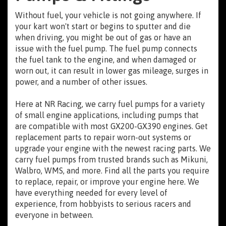
Without fuel, your vehicle is not going anywhere. If
your kart won't start or begins to sputter and die
when driving, you might be out of gas or have an
issue with the fuel pump. The fuel pump connects
the fuel tank to the engine, and when damaged or
worn out, it can result in lower gas mileage, surges in
power, and a number of other issues.
Here at NR Racing, we carry fuel pumps for a variety
of small engine applications, including pumps that
are compatible with most GX200-GX390 engines. Get
replacement parts to repair worn-out systems or
upgrade your engine with the newest racing parts. We
carry fuel pumps from trusted brands such as Mikuni,
Walbro, WMS, and more. Find all the parts you require
to replace, repair, or improve your engine here. We
have everything needed for every level of
experience, from hobbyists to serious racers and
everyone in between.