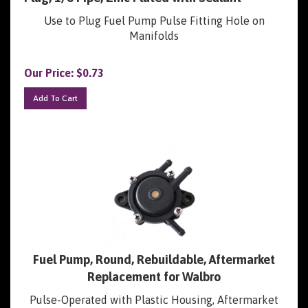
Use to Plug Fuel Pump Pulse Fitting Hole on
Manifolds
Our Price:
$
0.73
Add To Cart
Fuel Pump, Round, Rebuildable, Aftermarket
Replacement for Walbro
Pulse-Operated with Plastic Housing, Aftermarket
Replacement (Clone) for Walbro