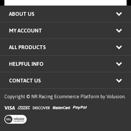
ABOUT US
MY ACCOUNT
ALL PRODUCTS
HELPFUL INFO
CONTACT US
Copyright © NR Racing
Ecommerce Platform by Volusion.