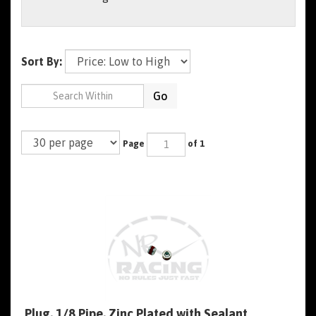
Sort By:
Go
Page
of 1
Plug, 1/8 Pipe, Zinc Plated with Sealant