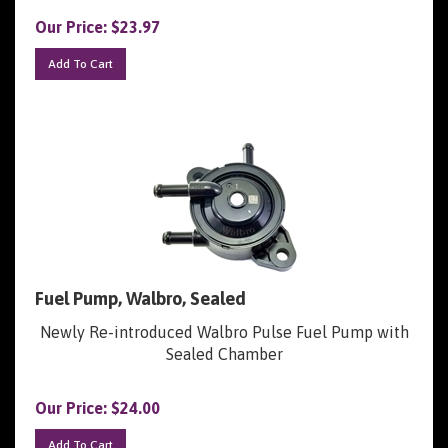
Our Price:
$
23.97
Add To Cart
Fuel Pump, Walbro, Sealed
Newly Re-introduced Walbro Pulse Fuel Pump with
Sealed Chamber
Our Price:
$
24.00
Add To Cart