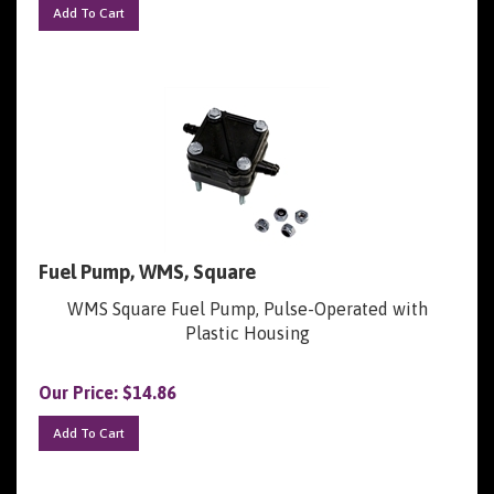
Fuel Pump, WMS, Square
WMS Square Fuel Pump, Pulse-Operated with
Plastic Housing
Our Price:
$
14.86
Add To Cart