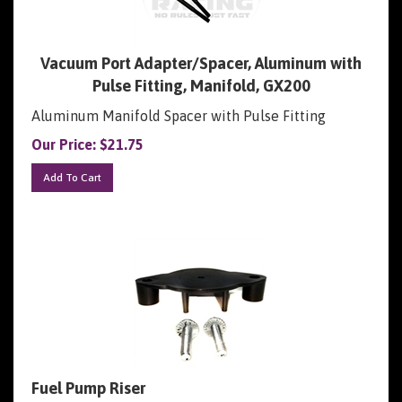
Vacuum Port Adapter/Spacer, Aluminum with
Pulse Fitting, Manifold, GX200
Aluminum Manifold Spacer with Pulse Fitting
Our Price:
$
21.75
Add To Cart
Fuel Pump Riser