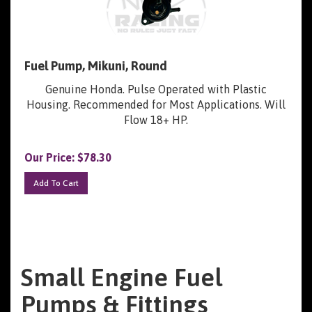
Fuel Pump, Mikuni, Round
Genuine Honda. Pulse Operated with Plastic
Housing. Recommended for Most Applications. Will
Flow 18+ HP.
Our Price:
$
78.30
Add To Cart
Small Engine Fuel
Pumps & Fittings