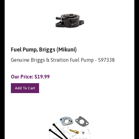
Fuel Pump, Briggs (Mikuni)
Genuine Briggs & Stratton Fuel Pump - 597338
Our Price:
$
19.99
Add To Cart