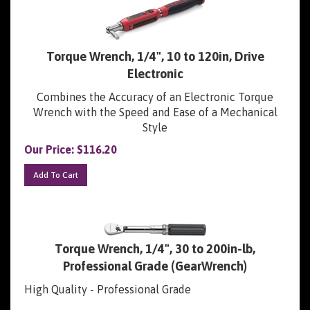
Torque Wrench, 1/4", 10 to 120in, Drive
Electronic
Combines the Accuracy of an Electronic Torque
Wrench with the Speed and Ease of a Mechanical
Style
Our Price:
$
116.20
Add To Cart
Torque Wrench, 1/4", 30 to 200in-lb,
Professional Grade (GearWrench)
High Quality - Professional Grade