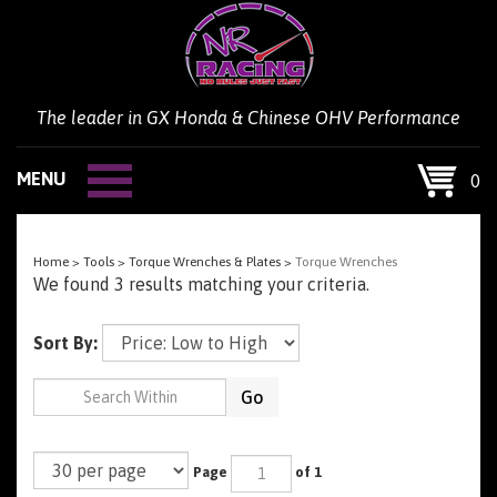
Skip
to
content
The leader in GX Honda & Chinese OHV Performance
MENU
0
Home
>
Tools
>
Torque Wrenches & Plates
>
Torque Wrenches
We found 3 results matching your criteria.
Sort By:
Go
Page
of 1