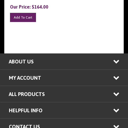
Our Price:
$
164.00
Add To Cart
ABOUT US
MY ACCOUNT
ALL PRODUCTS
HELPFUL INFO
CONTACT US