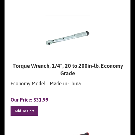
Torque Wrench, 1/4", 20 to 200in-lb, Economy
Grade
Economy Model - Made in China
Our Price:
$
31.99
Add To Cart