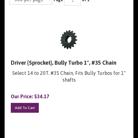
Driver (Sprocket), Bully Turbo 1", #35 Chain
Select 14 to 20T. #35 Chain, Fits Bully Turbos for 1"
shafts
Our Price:
$
34.17
Add To Cart