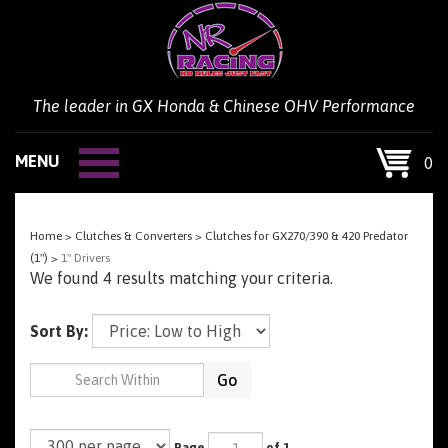
Skip
to
content
The leader in GX Honda & Chinese OHV Performance
MENU
0
Home
>
Clutches & Converters
>
Clutches for GX270/390 & 420 Predator
(1")
>
1" Drivers
We found 4 results matching your criteria.
Sort By:
Go
Page
of 1