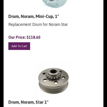
Drum, Noram, Mini-Cup, 1"
Replacement Drum for Noram Star
Our Price:
$
118.60
Add To Cart
Drum, Noram, Star 1"
Replacement Drum for Noram Star