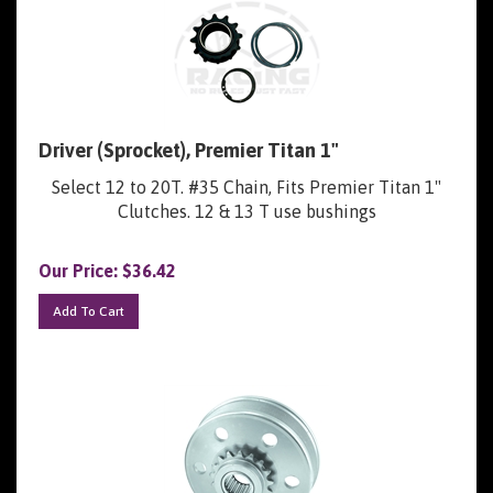
Driver (Sprocket), Premier Titan 1"
Select 12 to 20T. #35 Chain, Fits Premier Titan 1"
Clutches. 12 & 13 T use bushings
Our Price:
$
36.42
Add To Cart