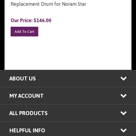
Our Price:
$
146.00
Add To Cart
ABOUT US
MY ACCOUNT
ALL PRODUCTS
HELPFUL INFO