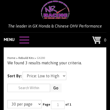
Skip
to
content
The leader in GX Honda & Chinese OHV Performance
MENU
0
Home
>
Rebuild Kits
>
GX200
We found 3 results matching your criteria.
Sort By:
Go
Page
of 1