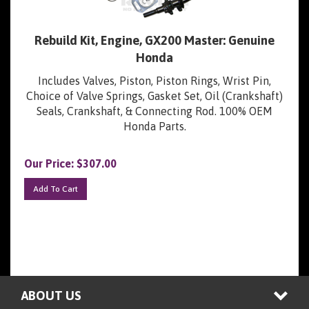
Rebuild Kit, Engine, GX200 Master: Genuine
Honda
Includes Valves, Piston, Piston Rings, Wrist Pin,
Choice of Valve Springs, Gasket Set, Oil (Crankshaft)
Seals, Crankshaft, & Connecting Rod. 100% OEM
Honda Parts.
Our Price:
$
307.00
Add To Cart
ABOUT US