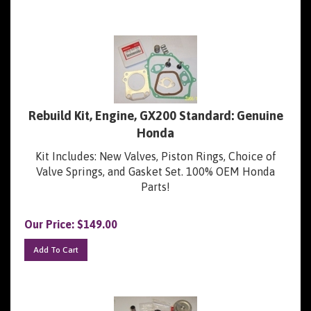
Rebuild Kit, Engine, GX200 Standard: Genuine
Honda
Kit Includes: New Valves, Piston Rings, Choice of
Valve Springs, and Gasket Set. 100% OEM Honda
Parts!
Our Price:
$
149.00
Add To Cart