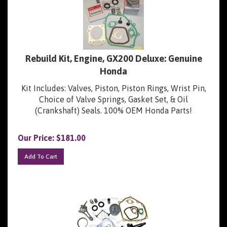
Rebuild Kit, Engine, GX200 Deluxe: Genuine
Honda
Kit Includes: Valves, Piston, Piston Rings, Wrist Pin,
Choice of Valve Springs, Gasket Set, & Oil
(Crankshaft) Seals. 100% OEM Honda Parts!
Our Price:
$
181.00
Add To Cart