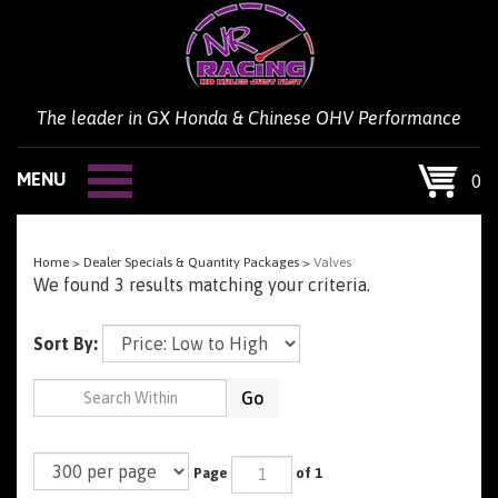
Skip
to
content
The leader in GX Honda & Chinese OHV Performance
MENU
0
Home
>
Dealer Specials & Quantity Packages
>
Valves
We found 3 results matching your criteria.
Sort By:
Go
Page
of 1