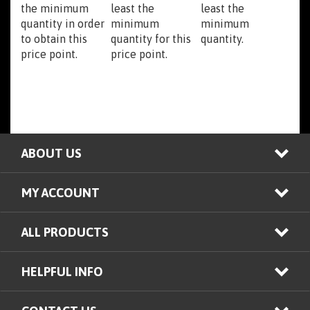
quantity in order
minimum
minimum
to obtain this
quantity for this
quantity.
price point.
price point.
ABOUT US
MY ACCOUNT
ALL PRODUCTS
HELPFUL INFO