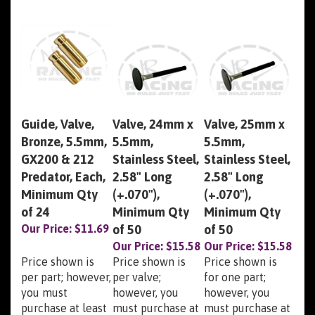
Guide, Valve,
Valve, 24mm x
Valve, 25mm x
Bronze, 5.5mm,
5.5mm,
5.5mm,
GX200 & 212
Stainless Steel,
Stainless Steel,
Predator, Each,
2.58" Long
2.58" Long
Minimum Qty
(+.070"),
(+.070"),
of 24
Minimum Qty
Minimum Qty
Our Price:
$11.69
of 50
of 50
Our Price:
$15.58
Our Price:
$15.58
Price shown is
Price shown is
Price shown is
per part; however,
per valve;
for one part;
you must
however, you
however, you
purchase at least
must purchase at
must purchase at
the minimum
least the
least the