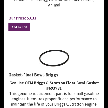
Animal
Our Price:
$
3.33
Add To Cart
Gasket-Float Bowl, Briggs
Genuine OEM Briggs & Stratton Float Bowl Gasket
#693981
This genuine replacement part is for small gasoline
engines. It ensures proper fit and performance to
maintain the life of your Briggs & Stratton engine.