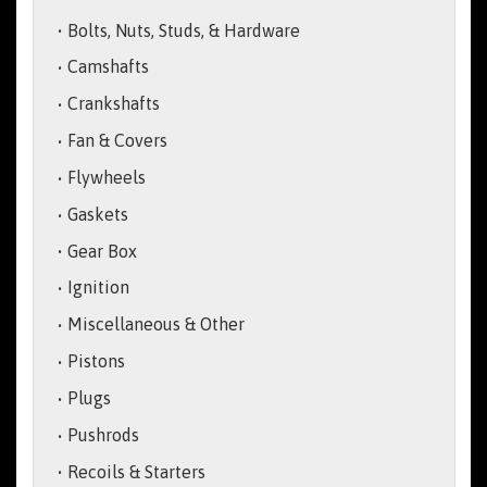
Bolts, Nuts, Studs, & Hardware
Camshafts
Crankshafts
Fan & Covers
Flywheels
Gaskets
Gear Box
Ignition
Miscellaneous & Other
Pistons
Plugs
Pushrods
Recoils & Starters