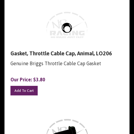
Gasket, Throttle Cable Cap, Animal, LO206
Genuine Briggs Throttle Cable Cap Gasket
Our Price:
$
3.80
Add To Cart