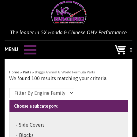
Skip
to
content
The leader in GX Honda & Chinese OHV Performance
MENU
0
Home
>
Parts
>
Briggs Animal & World Formula Parts
We found 100 results matching your criteria.
Choose a subcategory:
Side Covers
Blocks