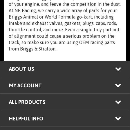
of your engine, and leave the competition in the dust.
At NR Racing, we carry a wide array of parts for your
Briggs Animal or World Formula go-kart, including
intake and exhaust valves, gaskets, plugs, caps, rods,
throttle control, and more. Even a single tiny part out
of alignment could cause a serious problem on the
track, so make sure you are using OEM racing parts
from Briggs & Stratton.
ABOUT US
MY ACCOUNT
ALL PRODUCTS
HELPFUL INFO