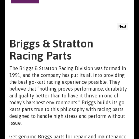
Next
Briggs & Stratton
Racing Parts
The Briggs & Stratton Racing Division was formed in
1991, and the company has put its all into providing
the best go-kart racing experience possible. They
believe that “nothing proves performance, durability,
and quality better than to have it thrive in one of
today's harshest environments.” Briggs builds its go-
karts parts true to this philosophy with racing parts
designed to handle high stress and perform without
issue.
Get genuine Briggs parts for repair and maintenance