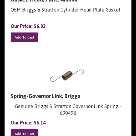
OEM Briggs & Stratton Cylinder Head Plate Gasket
Our Price:
$
6.02
Add To Cart
Spring-Governor Link, Briggs
Genuine Briggs & Stratton Governor Link Spring -
690498
Our Price:
$
6.14
Add To Cart