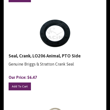
Seal, Crank, LO206 Animal, PTO Side
Genuine Briggs & Stratton Crank Seal
Our Price:
$
6.47
Add To Cart