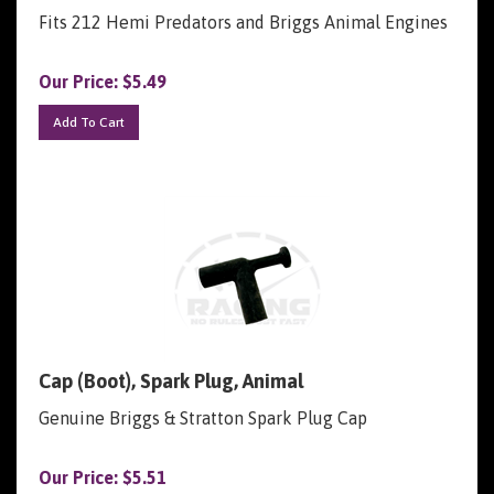
Fits 212 Hemi Predators and Briggs Animal Engines
Our Price:
$
5.49
Add To Cart
Cap (Boot), Spark Plug, Animal
Genuine Briggs & Stratton Spark Plug Cap
Our Price:
$
5.51