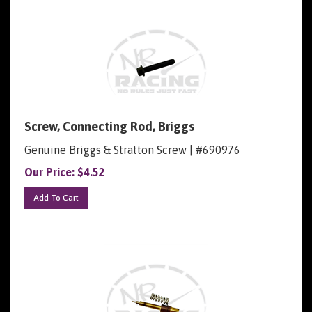
Screw, Connecting Rod, Briggs
Genuine Briggs & Stratton Screw | #690976
Our Price:
$
4.52
Add To Cart