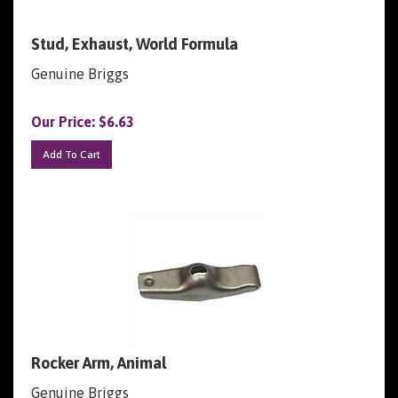
Stud, Exhaust, World Formula
Genuine Briggs
Our Price:
$
6.63
Add To Cart
Rocker Arm, Animal
Genuine Briggs