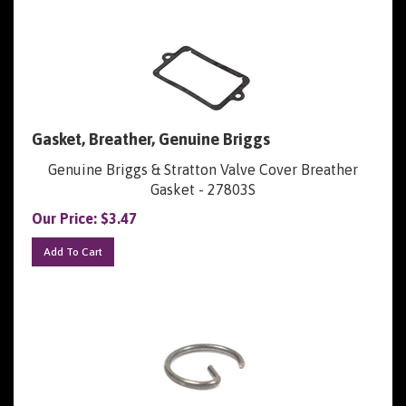
Gasket, Breather, Genuine Briggs
Genuine Briggs & Stratton Valve Cover Breather
Gasket - 27803S
Our Price:
$
3.47
Add To Cart