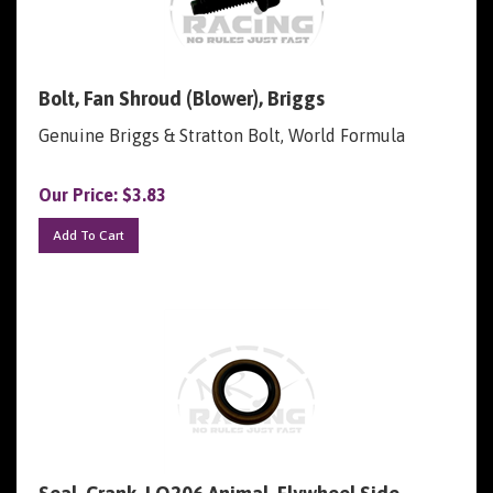
Bolt, Fan Shroud (Blower), Briggs
Genuine Briggs & Stratton Bolt, World Formula
Our Price:
$
3.83
Add To Cart
Seal, Crank, LO206 Animal, Flywheel Side