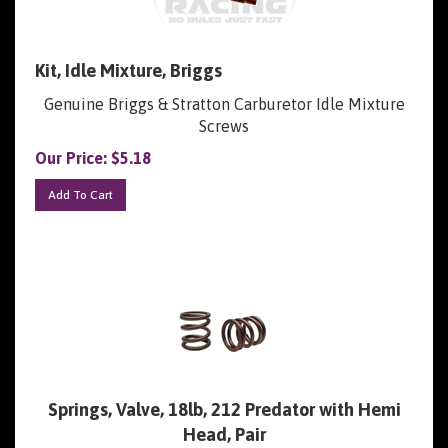
Kit, Idle Mixture, Briggs
Genuine Briggs & Stratton Carburetor Idle Mixture
Screws
Our Price:
$
5.18
Add To Cart
Springs, Valve, 18lb, 212 Predator with Hemi
Head, Pair