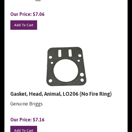
Our Price:
$
7.06
Add To Cart
Gasket, Head, Animal, LO206 (No Fire Ring)
Genuine Briggs
Our Price:
$
7.16
Add To Cart