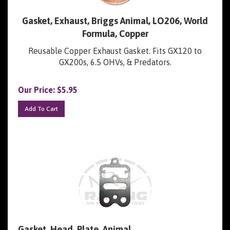
Gasket, Exhaust, Briggs Animal, LO206, World
Formula, Copper
Reusable Copper Exhaust Gasket. Fits GX120 to
GX200s, 6.5 OHVs, & Predators.
Our Price:
$
5.95
Add To Cart
Gasket, Head, Plate, Animal