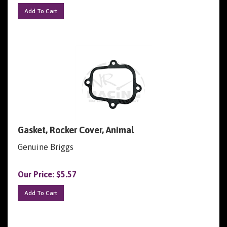
Add To Cart
Gasket, Rocker Cover, Animal
Genuine Briggs
Our Price:
$
5.57
Add To Cart