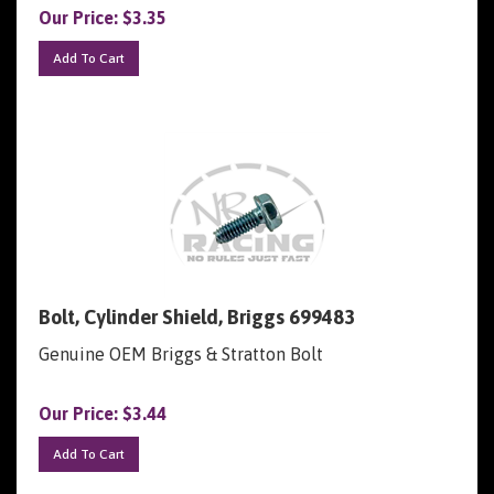
Our Price:
$
3.35
Add To Cart
Bolt, Cylinder Shield, Briggs 699483
Genuine OEM Briggs & Stratton Bolt
Our Price:
$
3.44
Add To Cart