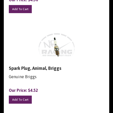
Add To Cart
Spark Plug, Animal, Briggs
Genuine Briggs
Our Price:
$
4.52
Add To Cart