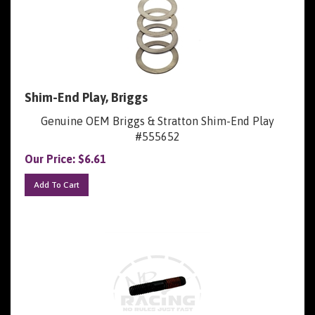
Shim-End Play, Briggs
Genuine OEM Briggs & Stratton Shim-End Play
#555652
Our Price:
$
6.61
Add To Cart