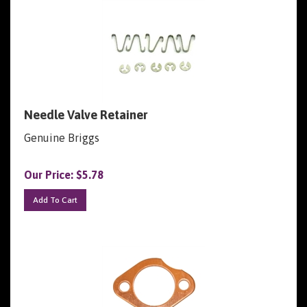
Needle Valve Retainer
Genuine Briggs
Our Price:
$
5.78
Add To Cart