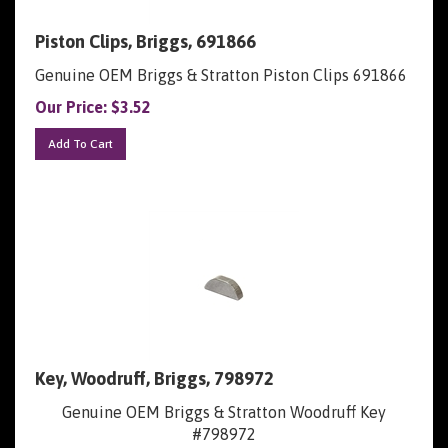
Piston Clips, Briggs, 691866
Genuine OEM Briggs & Stratton Piston Clips 691866
Our Price:
$
3.52
Add To Cart
Key, Woodruff, Briggs, 798972
Genuine OEM Briggs & Stratton Woodruff Key
#798972