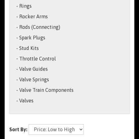
Rings
Rocker Arms
Rods (Connecting)
Spark Plugs
Stud Kits
Throttle Control
Valve Guides
Valve Springs
Valve Train Components
Valves
Sort By: