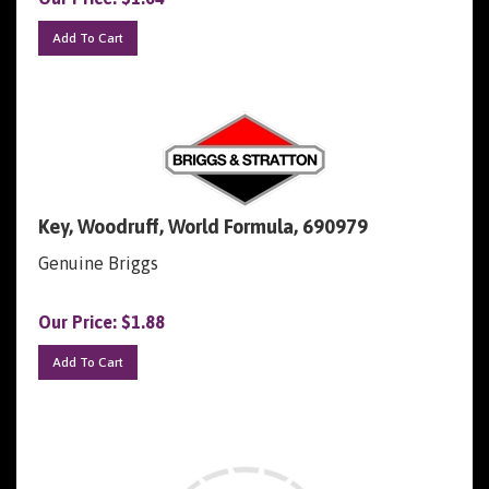
Add To Cart
Key, Woodruff, World Formula, 690979
Genuine Briggs
Our Price:
$
1.88
Add To Cart