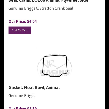
Genuine Briggs & Stratton Crank Seal
Our Price:
$
4.04
Add To Cart
Gasket, Float Bowl, Animal
Genuine Briggs
Our Price:
$
4.50