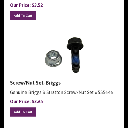
Our Price:
$
3.52
Add To Cart
Screw/Nut Set, Briggs
Genuine Briggs & Stratton Screw/Nut Set #555646
Our Price:
$
3.65
Add To Cart