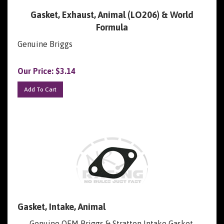
Gasket, Exhaust, Animal (LO206) & World
Formula
Genuine Briggs
Our Price:
$
3.14
Add To Cart
Gasket, Intake, Animal
Genuine OEM Briggs & Stratton Intake Gasket,