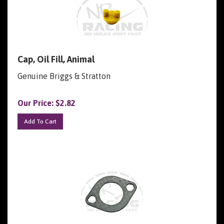
Cap, Oil Fill, Animal
Genuine Briggs & Stratton
Our Price:
$
2.82
Add To Cart