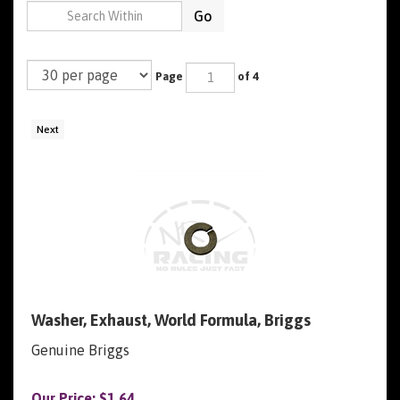
Go
Page
of 4
Next
Washer, Exhaust, World Formula, Briggs
Genuine Briggs
Our Price:
$
1.64