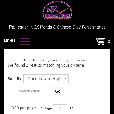
Skip
to
content
The leader in GX Honda & Chinese OHV Performance
MENU
0
Home
>
Tools
>
Valve & Spring Tools
>
Spring Compressors
We found 2 results matching your criteria.
Sort By:
Go
Page
of 1