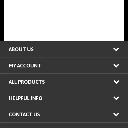
ABOUT US
MY ACCOUNT
ALL PRODUCTS
HELPFUL INFO
CONTACT US