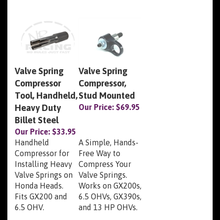
Valve Spring
Valve Spring
Compressor
Compressor,
Tool, Handheld,
Stud Mounted
Heavy Duty
Our Price:
$69.95
Billet Steel
Our Price:
$33.95
Handheld
A Simple, Hands-
Compressor for
Free Way to
Installing Heavy
Compress Your
Valve Springs on
Valve Springs.
Honda Heads.
Works on GX200s,
Fits GX200 and
6.5 OHVs, GX390s,
6.5 OHV.
and 13 HP OHVs.