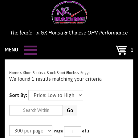
Skip
to
content
The leader in GX Honda & Chinese OHV Performance
MENU
0
Home
>
Short Blocks
>
Stock Short Blocks
>
Briggs
We found 1 results matching your criteria.
Sort By:
Go
Page
of 1