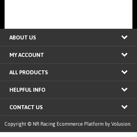
ABOUT US
MY ACCOUNT
ALL PRODUCTS
HELPFUL INFO
CONTACT US
Copyright © NR Racing
Ecommerce Platform by Volusion.