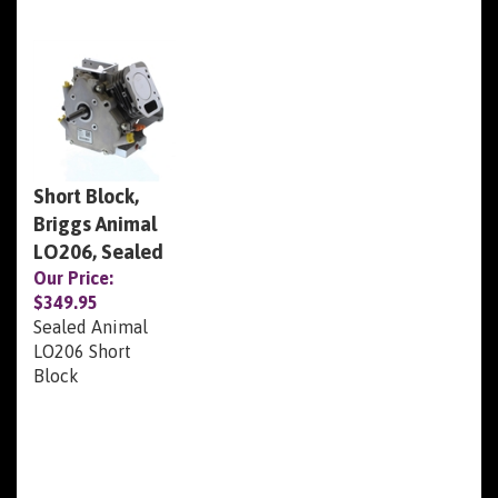
Short Block,
Briggs Animal
LO206, Sealed
Our Price:
$349.95
Sealed Animal
LO206 Short
Block