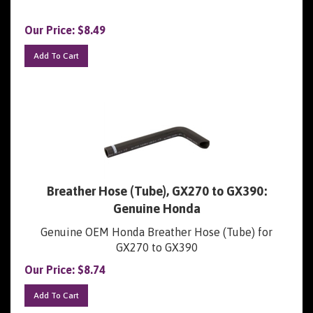
Our Price:
$
8.49
Add To Cart
Breather Hose (Tube), GX270 to GX390:
Genuine Honda
Genuine OEM Honda Breather Hose (Tube) for
GX270 to GX390
Our Price:
$
8.74
Add To Cart