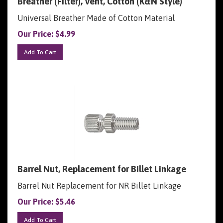
Universal Breather Made of Cotton Material
Our Price:
$
4.99
Add To Cart
Barrel Nut, Replacement for Billet Linkage
Barrel Nut Replacement for NR Billet Linkage
Our Price:
$
5.46
Add To Cart