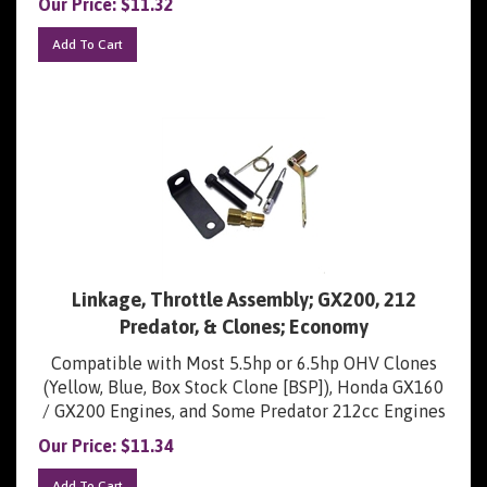
Add To Cart
Linkage, Throttle Assembly; GX200, 212
Predator, & Clones; Economy
Compatible with Most 5.5hp or 6.5hp OHV Clones
(Yellow, Blue, Box Stock Clone [BSP]), Honda GX160
/ GX200 Engines, and Some Predator 212cc Engines
Our Price:
$
11.34
Add To Cart