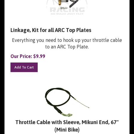
Linkage, Kit for all ARC Top Plates
Everything you need to hook up your throttle cable
to an ARC Top Plate.
Our Price:
$
9.99
Add To Cart
Throttle Cable with Sleeve, Mikuni End, 67"
(Mini Bike)