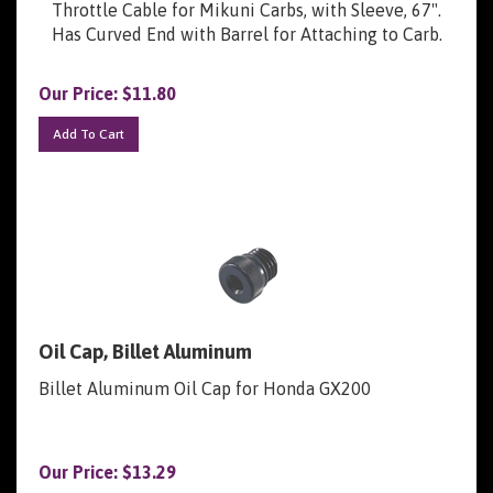
Has Curved End with Barrel for Attaching to Carb.
Our Price:
$
11.80
Add To Cart
Oil Cap, Billet Aluminum
Billet Aluminum Oil Cap for Honda GX200
Our Price:
$
13.29