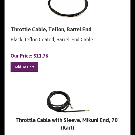
Throttle Cable, Teflon, Barrel End
Black Teflon Coated, Barrel-End Cable
Our Price:
$
11.76
Add To Cart
Throttle Cable with Sleeve, Mikuni End, 70"
(Kart)
Throttle Cable for Mikuni Carbs, with Sleeve, 67".