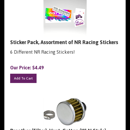
Sticker Pack, Assortment of NR Racing Stickers
6 Different NR Racing Stickers!
Our Price:
$
4.49
Add To Cart
Breather (Filter), Vent, Cotton (K&N Style)