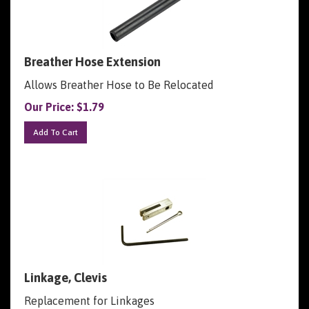
Breather Hose Extension
Allows Breather Hose to Be Relocated
Our Price:
$
1.79
Add To Cart
Linkage, Clevis
Replacement for Linkages