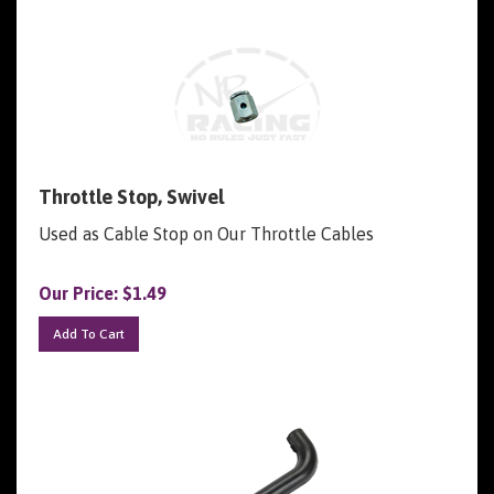
Throttle Stop, Swivel
Used as Cable Stop on Our Throttle Cables
Our Price:
$
1.49
Add To Cart