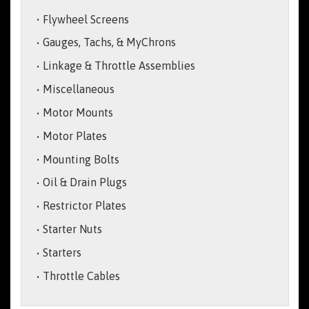
Flywheel Screens
Gauges, Tachs, & MyChrons
Linkage & Throttle Assemblies
Miscellaneous
Motor Mounts
Motor Plates
Mounting Bolts
Oil & Drain Plugs
Restrictor Plates
Starter Nuts
Starters
Throttle Cables