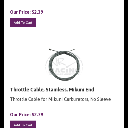
Our Price:
$
2.39
Add To Cart
Throttle Cable, Stainless, Mikuni End
Throttle Cable for Mikuni Carburetors, No Sleeve
Our Price:
$
2.79
Add To Cart