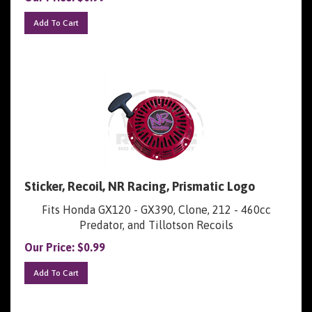
Add To Cart
Sticker, Recoil, NR Racing, Prismatic Logo
Fits Honda GX120 - GX390, Clone, 212 - 460cc
Predator, and Tillotson Recoils
Our Price:
$
0.99
Add To Cart