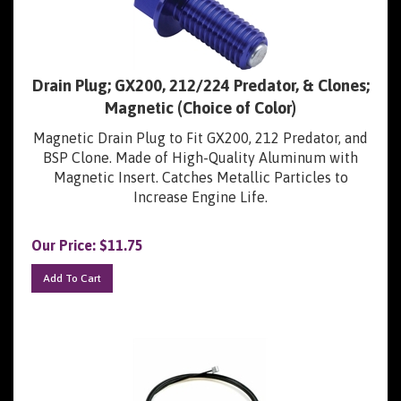
Drain Plug; GX200, 212/224 Predator, & Clones;
Magnetic (Choice of Color)
Magnetic Drain Plug to Fit GX200, 212 Predator, and
BSP Clone. Made of High-Quality Aluminum with
Magnetic Insert. Catches Metallic Particles to
Increase Engine Life.
Our Price:
$
11.75
Add To Cart