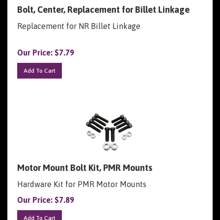
Bolt, Center, Replacement for Billet Linkage
Replacement for NR Billet Linkage
Our Price:
$
7.79
Add To Cart
Motor Mount Bolt Kit, PMR Mounts
Hardware Kit for PMR Motor Mounts
Our Price:
$
7.89
Add To Cart