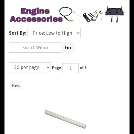
Sort By:
Go
Page
of 3
Next