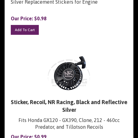
Our Price:
$
0.98
Add To Cart
Sticker, Recoil, NR Racing, Black and Reflective
Silver
Fits Honda GX120 - GX390, Clone, 212 - 460cc
Predator, and Tillotson Recoils
Our Price:
$
0.99