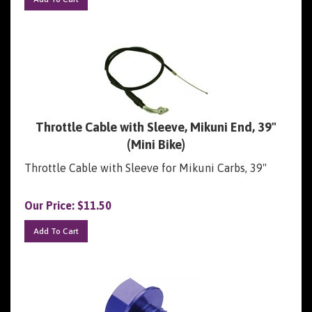
Throttle Cable with Sleeve, Mikuni End, 39"
(Mini Bike)
Throttle Cable with Sleeve for Mikuni Carbs, 39"
Our Price:
$
11.50
Add To Cart