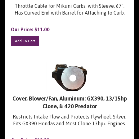
Throttle Cable for Mikuni Carbs, with Sleeve, 67".
Has Curved End with Barrel for Attaching to Carb.
Our Price:
$
11.00
Add To Cart
Cover, Blower/Fan, Aluminum: GX390, 13/15hp
Clone, & 420 Predator
Restricts Intake Flow and Protects Flywheel. Silver.
Fits GX390 Hondas and Most Clone 13hp+ Engines.
Our Price:
$
11.32