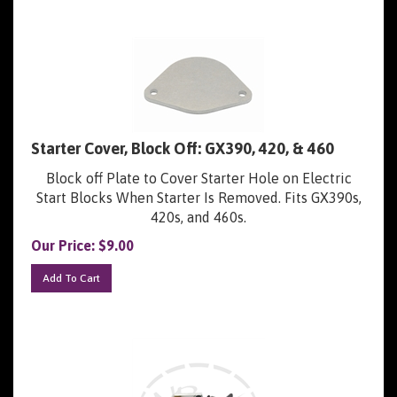
Starter Cover, Block Off: GX390, 420, & 460
Block off Plate to Cover Starter Hole on Electric
Start Blocks When Starter Is Removed. Fits GX390s,
420s, and 460s.
Our Price:
$
9.00
Add To Cart