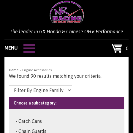
Skip
to
content
The leader in GX Honda & Chinese OHV Performance
MENU
0
Home
>
Engine Accessories
We found 90 results matching your criteria.
Choose a subcategory:
Catch Cans
Chain Guards