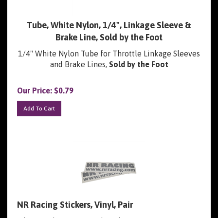
Tube, White Nylon, 1/4", Linkage Sleeve &
Brake Line, Sold by the Foot
1/4" White Nylon Tube for Throttle Linkage Sleeves
and Brake Lines,
Sold by the Foot
Our Price:
$
0.79
Add To Cart
NR Racing Stickers, Vinyl, Pair
Silver Replacement Stickers for Engine