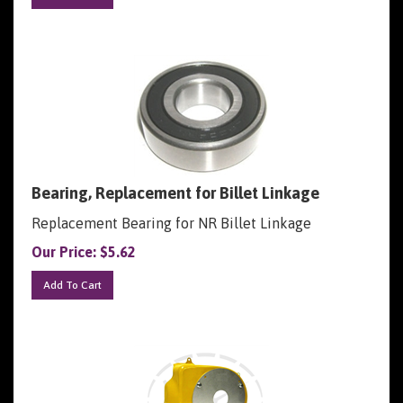
Bearing, Replacement for Billet Linkage
Replacement Bearing for NR Billet Linkage
Our Price:
$
5.62
Add To Cart