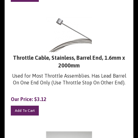
Throttle Cable, Stainless, Barrel End, 1.6mm x
2000mm
Used for Most Throttle Assemblies. Has Lead Barrel
On One End Only (Use Throttle Stop On Other End).
Our Price:
$
3.12
Add To Cart