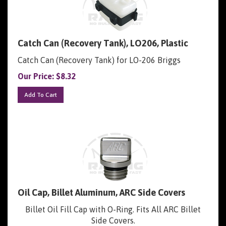
Catch Can (Recovery Tank), LO206, Plastic
Catch Can (Recovery Tank) for LO-206 Briggs
Our Price:
$
8.32
Add To Cart
Oil Cap, Billet Aluminum, ARC Side Covers
Billet Oil Fill Cap with O-Ring. Fits All ARC Billet
Side Covers.