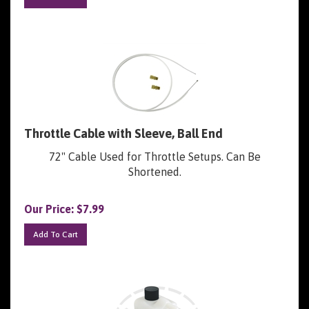
Throttle Cable with Sleeve, Ball End
72" Cable Used for Throttle Setups. Can Be
Shortened.
Our Price:
$
7.99
Add To Cart