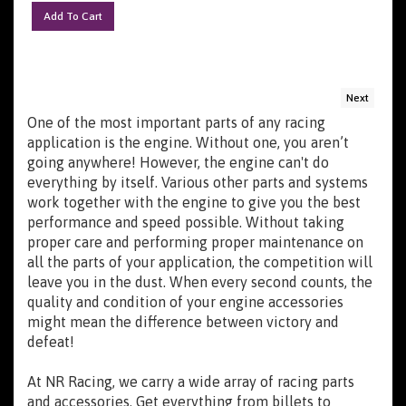
Add To Cart
Next
One of the most important parts of any racing
application is the engine. Without one, you aren’t
going anywhere! However, the engine can't do
everything by itself. Various other parts and systems
work together with the engine to give you the best
performance and speed possible. Without taking
proper care and performing proper maintenance on
all the parts of your application, the competition will
leave you in the dust. When every second counts, the
quality and condition of your engine accessories
might mean the difference between victory and
defeat!
At NR Racing, we carry a wide array of racing parts
and accessories. Get everything from billets to