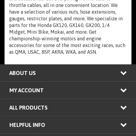
throttle cables, all in one convenient location. We
have a selection of various nuts, hose extensions,
gauges, restrictor plates, and more. We specialize in
parts for the Honda GX120, GX160, GX200, 1/4
Midget, Mini Bike, Mokai, and more. Get
championship-winning motors and engine
accessories for some of the most exciting races, such
as QMA, USAC, BSP, AKRA, WKA, and ASN.
ABOUT US
MY ACCOUNT
ALL PRODUCTS
HELPFUL INFO