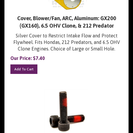
Cover, Blower/Fan, ARC, Aluminum: GX200
(GX160), 6.5 OHV Clone, & 212 Predator
Silver Cover to Restrict Intake Flow and Protect
Flywheel. Fits Hondas, 212 Predators, and 6.5 OHV
Clone Engines. Choice of Large or Small Hole.
Our Price:
$
7.40
Add To Cart