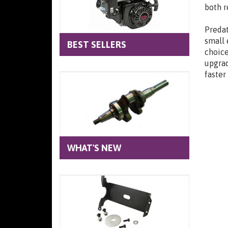
both r
Predat
small 
BEST SELLERS
choice
upgrad
faster
WHAT'S NEW