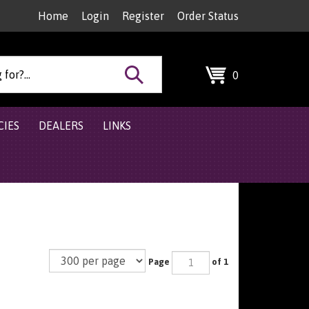
Home
Login
Register
Order Status
Search
0
site:
CIES
DEALERS
LINKS
Page
of 1