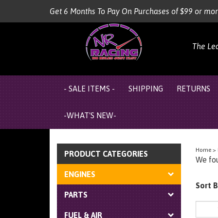
Skip
Get 6 Months To Pay On Purchases of $99 or mo
to
content
The Le
- SALE ITEMS -
SHIPPING
RETURNS
-WHAT'S NEW-
Home
>
PRODUCT CATEGORIES
We fou
ENGINES
Sort B
PARTS
FUEL & AIR