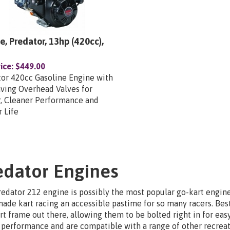
e, Predator, 13hp (420cc),
ice:
$449.00
or 420cc Gasoline Engine with
ving Overhead Valves for
r, Cleaner Performance and
 Life
edator Engines
edator 212 engine is possibly the most popular go-kart engine 
ade kart racing an accessible pastime for so many racers. Best
rt frame out there, allowing them to be bolted right in for easy
performance and are compatible with a range of other recreati