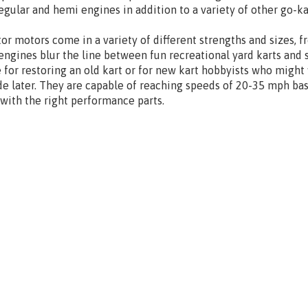
egular and hemi engines in addition to a variety of other go-k
or motors come in a variety of different strengths and sizes, 
engines blur the line between fun recreational yard karts and 
 for restoring an old kart or for new kart hobbyists who might
e later. They are capable of reaching speeds of 20-35 mph ba
 with the right performance parts.