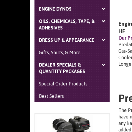
ENGINE DYNOS
OILS, CHEMICALS, TAPE, &
Engin
ADHESIVES
HF
Our Pr
DRESS UP & APPEARANCE
Predat
Gas-Sa
Gifts, Shirts, & More
Coole
Longer
DEALER SPECIALS &
QUANTITY PACKAGES
Special Order Products
Pr
Best Sellers
The Pr
have m
any ka
added 