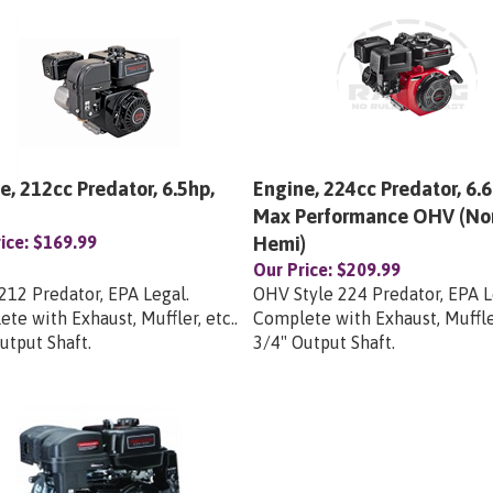
e, 212cc Predator, 6.5hp,
Engine, 224cc Predator, 6.6
Max Performance OHV (No
ice:
$169.99
Hemi)
Our Price:
$209.99
12 Predator, EPA Legal.
OHV Style 224 Predator, EPA L
te with Exhaust, Muffler, etc..
Complete with Exhaust, Muffler
utput Shaft.
3/4" Output Shaft.