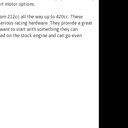
art motor options.
from 212cc all the way up to 420cc. These
serious racing hardware. They provide a great
 want to start with something they can
sed on the stock engine and can go even