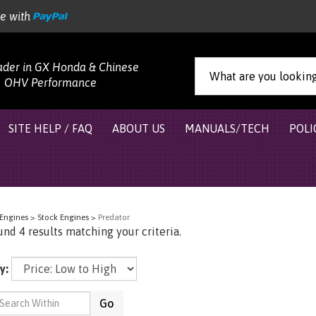
re with
ader in GX Honda & Chinese
OHV Performance
SITE HELP / FAQ
ABOUT US
MANUALS/TECH
POLI
Engines
>
Stock Engines
>
Predator
nd 4 results matching your criteria.
y:
Go