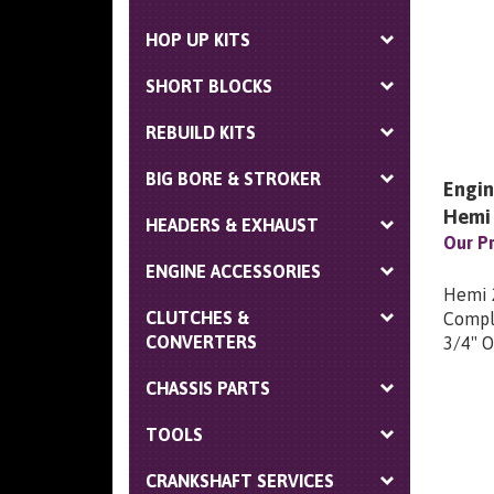
HOP UP KITS
SHORT BLOCKS
REBUILD KITS
BIG BORE & STROKER
Engin
Hemi
HEADERS & EXHAUST
Our Pr
ENGINE ACCESSORIES
Hemi 2
Comple
CLUTCHES &
3/4" O
CONVERTERS
CHASSIS PARTS
TOOLS
CRANKSHAFT SERVICES