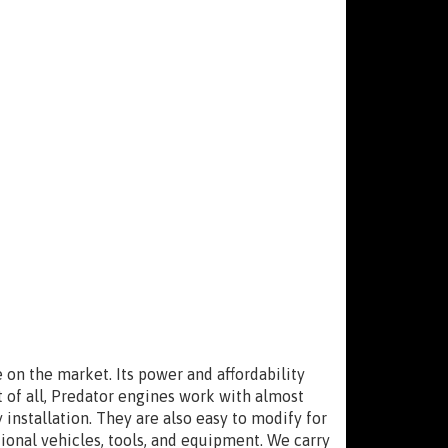
on the market. Its power and affordability
 of all, Predator engines work with almost
 installation. They are also easy to modify for
onal vehicles, tools, and equipment. We carry