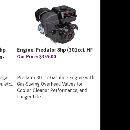
hp,
Engine, Predator 8hp (301cc), HF
n-
Our Price:
$359.00
egal.
Predator 301cc Gasoline Engine with
, etc..
Gas-Saving Overhead Valves for
Cooler, Cleaner Performance, and
Longer Life