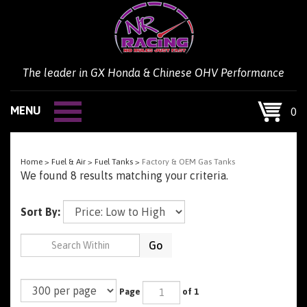
Skip
to
content
The leader in GX Honda & Chinese OHV Performance
MENU
0
Home
>
Fuel & Air
>
Fuel Tanks
>
Factory & OEM Gas Tanks
We found 8 results matching your criteria.
Sort By:
Go
Page
of 1