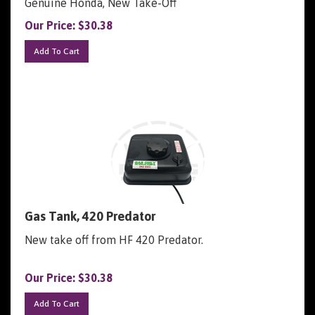
Our Price:
$
30.38
Add To Cart
Gas Tank, 420 Predator
New take off from HF 420 Predator.
Our Price:
$
30.38
Add To Cart