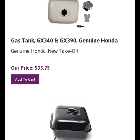
Gas Tank, GX340 & GX390, Genuine Honda
Genuine Honda, New Take-Off
Our Price:
$
33.75
Add To Cart