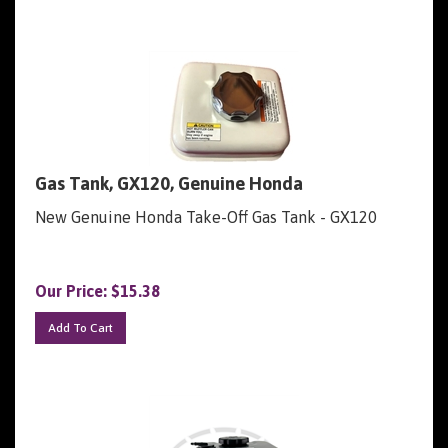
Gas Tank, GX120, Genuine Honda
New Genuine Honda Take-Off Gas Tank - GX120
Our Price:
$
15.38
Add To Cart