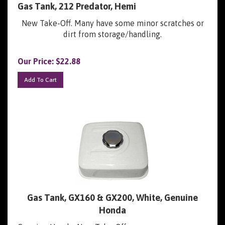
New Take-Off. Many have some minor scratches or
dirt from storage/handling.
Our Price:
$
22.88
Add To Cart
Gas Tank, GX160 & GX200, White, Genuine
Honda
Genuine Honda, New Take-Off