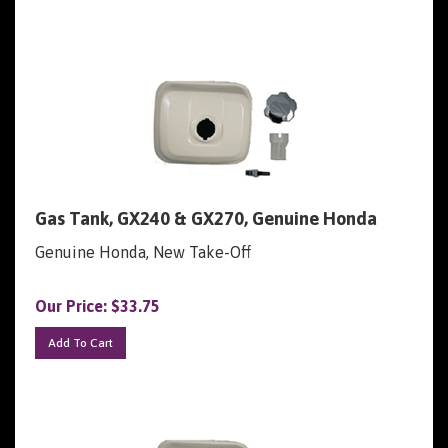
Gas Tank, GX240 & GX270, Genuine Honda
Genuine Honda, New Take-Off
Our Price:
$
33.75
Add To Cart