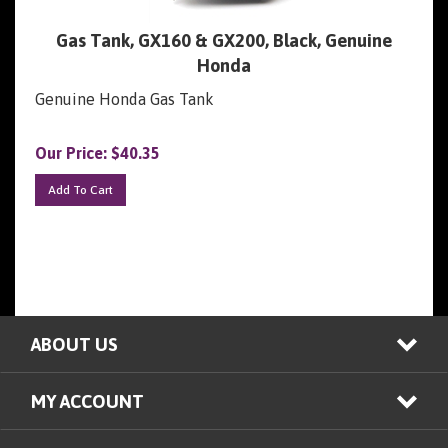
Gas Tank, GX160 & GX200, Black, Genuine
Honda
Genuine Honda Gas Tank
Our Price:
$
40.35
Add To Cart
ABOUT US
MY ACCOUNT
ALL PRODUCTS