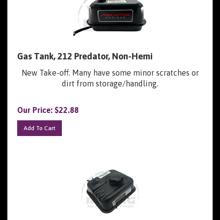
Gas Tank, 212 Predator, Non-Hemi
New Take-off. Many have some minor scratches or
dirt from storage/handling.
Our Price:
$
22.88
Add To Cart
Gas Tank, 212 Predator, Hemi