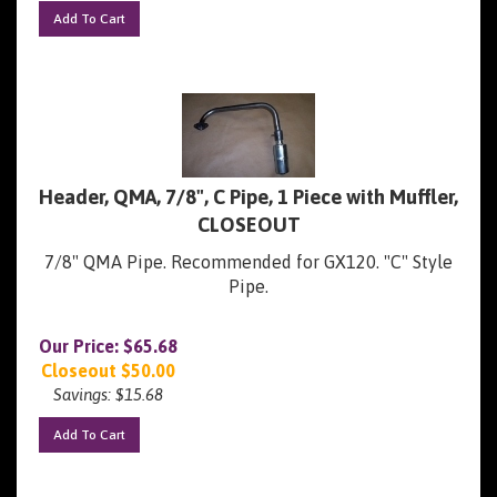
Add To Cart
Header, QMA, 7/8", C Pipe, 1 Piece with Muffler,
CLOSEOUT
7/8" QMA Pipe. Recommended for GX120. "C" Style
Pipe.
Our Price: $65.68
Closeout $
50.00
Savings: $15.68
Add To Cart