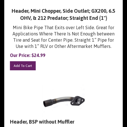
Header, Mini Chopper, Side Outlet; GX200, 6.5
OHV, & 212 Predator; Straight End (1")
Mini Bike Pipe That Exits over Left Side. Great for
Applications Where There Is Not Enough between
Tire and Seat for Center Pipe. Straight 1” Pipe for
Use with 1” RLV or Other Aftermarket Mufflers.
Our Price:
$
24.99
Add To Cart
Header, BSP without Muffler