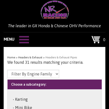
Skip
to
content
The leader in GX Honda & Chinese OHV Performance
MENU
0
Home
>
Headers & Exhaust
>
Headers & Exhaust Pipes
We found 31 results matching your criteria.
Choose a subcategory:
Karting
Mini Bike