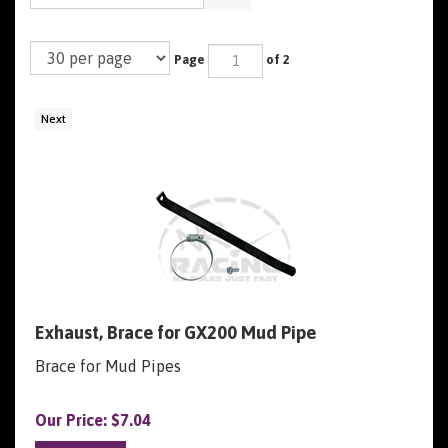
Page
of 2
Next
Exhaust, Brace for GX200 Mud Pipe
Brace for Mud Pipes
Our Price:
$
7.04
Add To Cart