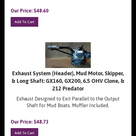
Our Price:
$
48.60
Add To Cart
Exhaust System (Header), Mud Motor, Skipper,
& Long Shaft: GX160, GX200, 6.5 OHV Clone, &
212 Predator
Exhaust Designed to Exit Parallel to the Output
Shaft for Mud Boats. Muffler Included.
Our Price:
$
48.73
Add To Cart