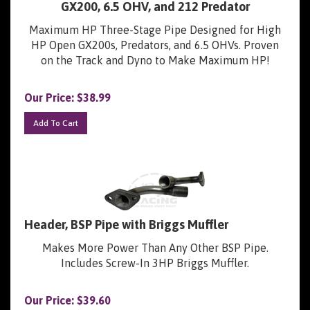
Maximum HP Three-Stage Pipe Designed for High
HP Open GX200s, Predators, and 6.5 OHVs. Proven
on the Track and Dyno to Make Maximum HP!
Our Price:
$
38.99
Add To Cart
Header, BSP Pipe with Briggs Muffler
Makes More Power Than Any Other BSP Pipe.
Includes Screw-In 3HP Briggs Muffler.
Our Price:
$
39.60