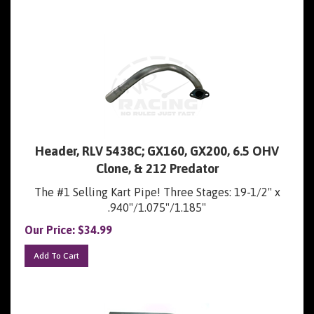
Header, RLV 5438C; GX160, GX200, 6.5 OHV
Clone, & 212 Predator
The #1 Selling Kart Pipe!
Three Stages: 19-1/2" x
.940"/1.075"/1.185"
Our Price:
$
34.99
Add To Cart