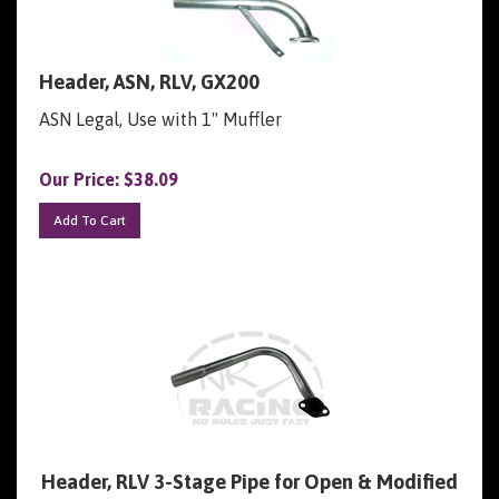
Header, ASN, RLV, GX200
ASN Legal, Use with 1" Muffler
Our Price:
$
38.09
Add To Cart
Header, RLV 3-Stage Pipe for Open & Modified
GX200, 6.5 OHV, and 212 Predator