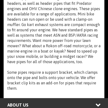
headers, as well as header pipes that fit Predator
engines and OHV Chinese clone engines. These pipes
are available for a range of applications. Mini bike
headers can run open or be used with a clamp-on
muffler. Go kart exhaust systems are compact enough
to fit around your engine. We have standard pipes as
well as systems that meet ASN and BSP/AKRA racing
requirements. Want more power from your lawn
mower? What about a Rokon off-road motorcycle, or a
marine engine in a boat or kayak? Need to speed up
your snow mobile, or building a midget racer? We
have pipes for all of those applications, too.
Some pipes require a support bracket, which clamps
onto the pipe and bolts onto your vehicle. We offer
bracket clip kits as an add-on for pipes that require
them.
ABOUT US