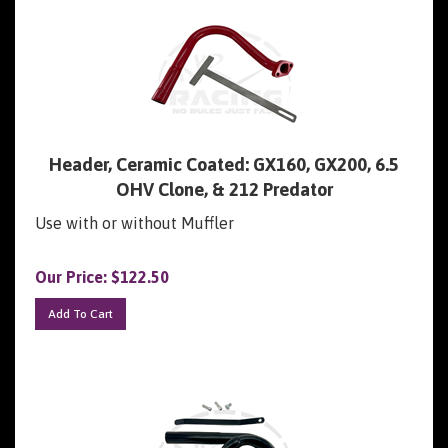
Header, Ceramic Coated: GX160, GX200, 6.5
OHV Clone, & 212 Predator
Use with or without Muffler
Our Price:
$
122.50
Add To Cart