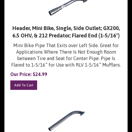
Header, Mini Bike, Single, Side Outlet; GX200,
6.5 OHV, & 212 Predator; Flared End (1-5/16")
Mini Bike Pipe That Exits over Left Side. Great for
Applications Where There Is Not Enough Room
between Tire and Seat for Center Pipe. Pipe Is
Flared to 1-5/16” for Use with RLV 1-5/16” Mufflers.
Our Price:
$
24.99
Add To Cart