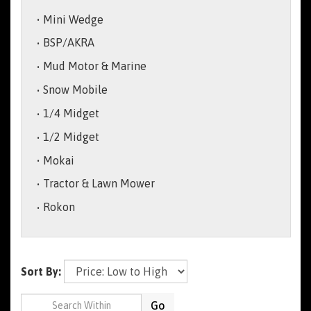
Mini Wedge
BSP/AKRA
Mud Motor & Marine
Snow Mobile
1/4 Midget
1/2 Midget
Mokai
Tractor & Lawn Mower
Rokon
Sort By:
Go