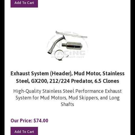
Exhaust System (Header), Mud Motor, Stainless
Steel, GX200, 212/224 Predator, 6.5 Clones
High-Quality Stainless Steel Performance Exhaust
System for Mud Motors, Mud Skippers, and Long
Shafts
Our Price:
$
74.00
Add To Cart