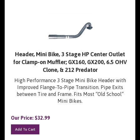
Header, Mini Bike, 3 Stage HP Center Outlet
for Clamp-on Muffler; GX160, GX200, 6.5 OHV
Clone, & 212 Predator
High Performance 3 Stage Mini Bike Header with
Improved Flange-To-Pipe Transition. Pipe Exits
between Tire and Frame. Fits Most “Old School”
Mini Bikes.
Our Price:
$
32.99
Add To Cart