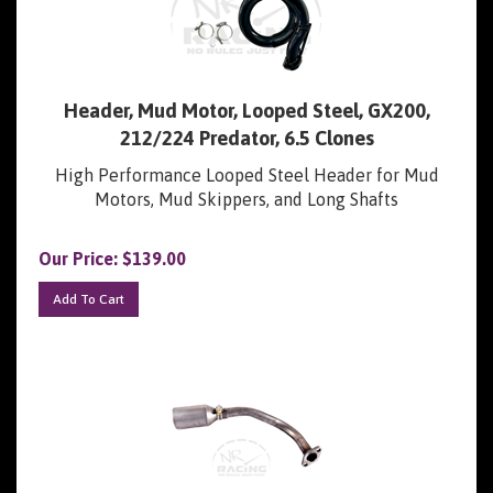
Header, Mud Motor, Looped Steel, GX200,
212/224 Predator, 6.5 Clones
High Performance Looped Steel Header for Mud
Motors, Mud Skippers, and Long Shafts
Our Price:
$
139.00
Add To Cart