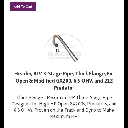
Add To Cart
Header, RLV 3-Stage Pipe, Thick Flange, For
Open & Modified GX200, 6.5 OHV, and 212
Predator
Thick Flange - Maximum HP Three-Stage Pipe
Designed for High HP Open GX200s, Predators, and
6.5 OHVs. Proven on the Track and Dyno to Make
Maximum HP!
Our Price:
$
44.99