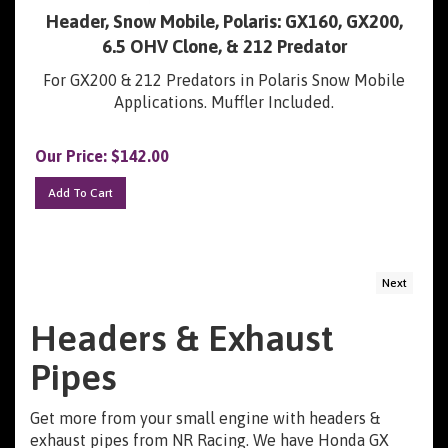
Header, Snow Mobile, Polaris: GX160, GX200,
6.5 OHV Clone, & 212 Predator
For GX200 & 212 Predators in Polaris Snow Mobile
Applications. Muffler Included.
Our Price:
$
142.00
Add To Cart
Next
Headers & Exhaust
Pipes
Get more from your small engine with headers &
exhaust pipes from NR Racing. We have Honda GX