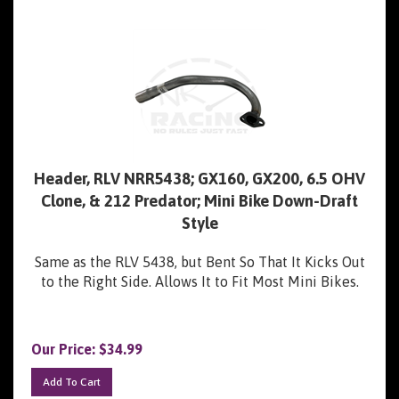
Header, RLV NRR5438; GX160, GX200, 6.5 OHV
Clone, & 212 Predator; Mini Bike Down-Draft
Style
Same as the RLV 5438, but Bent So That It Kicks Out
to the Right Side. Allows It to Fit Most Mini Bikes.
Our Price:
$
34.99
Add To Cart