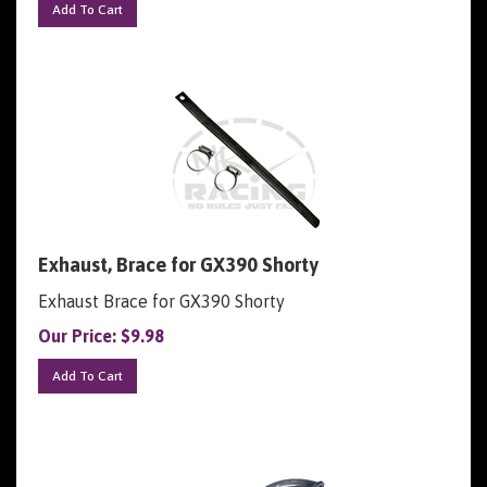
Exhaust, Brace for GX390 Shorty
Exhaust Brace for GX390 Shorty
Our Price:
$
9.98
Add To Cart