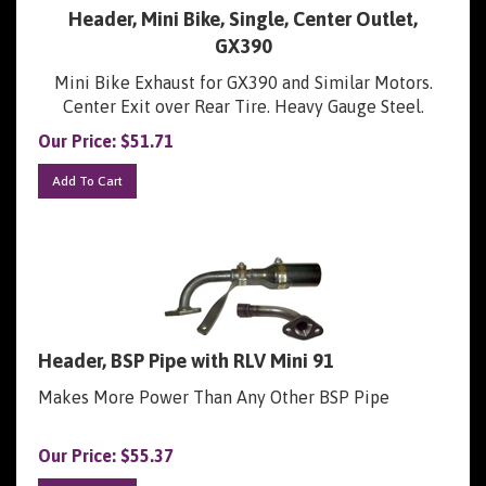
Header, Mini Bike, Single, Center Outlet,
GX390
Mini Bike Exhaust for GX390 and Similar Motors.
Center Exit over Rear Tire. Heavy Gauge Steel.
Our Price:
$
51.71
Add To Cart
Header, BSP Pipe with RLV Mini 91
Makes More Power Than Any Other BSP Pipe
Our Price:
$
55.37
Add To Cart