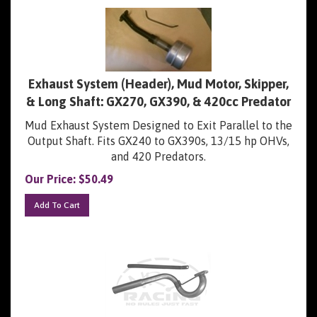
Exhaust System (Header), Mud Motor, Skipper,
& Long Shaft: GX270, GX390, & 420cc Predator
Mud Exhaust System Designed to Exit Parallel to the
Output Shaft. Fits GX240 to GX390s, 13/15 hp OHVs,
and 420 Predators.
Our Price:
$
50.49
Add To Cart