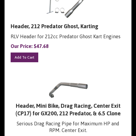
Header, 212 Predator Ghost, Karting
RLV Header for 212cc Predator Ghost Kart Engines
Our Price:
$
47.68
Add To Cart
Header, Mini Bike, Drag Racing, Center Exit
(CP17) for GX200, 212 Predator, & 6.5 Clone
Serious Drag Racing Pipe for Maximum HP and
RPM. Center Exit.