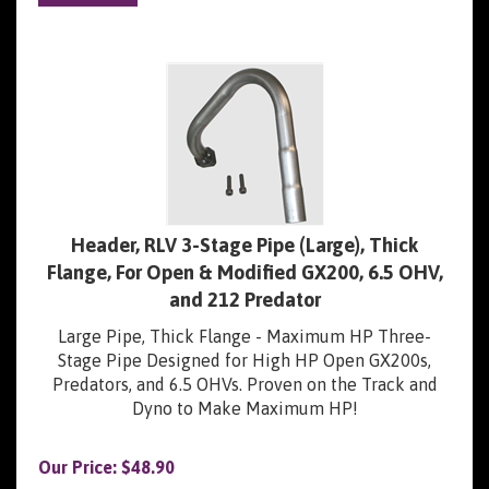
Header, RLV 3-Stage Pipe (Large), Thick
Flange, For Open & Modified GX200, 6.5 OHV,
and 212 Predator
Large Pipe, Thick Flange - Maximum HP Three-
Stage Pipe Designed for High HP Open GX200s,
Predators, and 6.5 OHVs. Proven on the Track and
Dyno to Make Maximum HP!
Our Price:
$
48.90