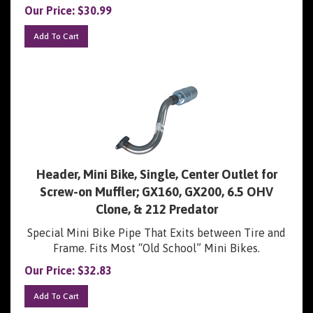
Our Price:
$
30.99
Add To Cart
Header, Mini Bike, Single, Center Outlet for
Screw-on Muffler; GX160, GX200, 6.5 OHV
Clone, & 212 Predator
Special Mini Bike Pipe That Exits between Tire and
Frame. Fits Most “Old School” Mini Bikes.
Our Price:
$
32.83
Add To Cart