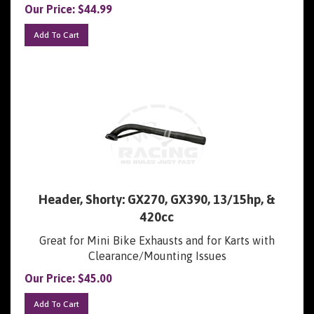
Add To Cart
Header, Shorty: GX270, GX390, 13/15hp, &
420cc
Great for Mini Bike Exhausts and for Karts with
Clearance/Mounting Issues
Our Price:
$
45.00
Add To Cart