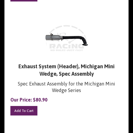
Exhaust System (Header), Michigan Mini
Wedge, Spec Assembly
Spec Exhaust Assembly for the Michigan Mini
Wedge Series
Our Price:
$
80.90
Add To Cart