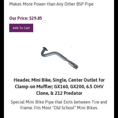
Makes More Power than Any Other BSP Pipe
Our Price:
$
29.85
Add To Cart
Header, Mini Bike, Single, Center Outlet for
Clamp-on Muffler; GX160, GX200, 6.5 OHV
Clone, & 212 Predator
Special Mini Bike Pipe that Exits between Tire and
Frame. Fits Most "Old School" Mini Bikes.