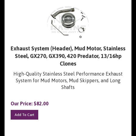
Exhaust System (Header), Mud Motor, Stainless
Steel, GX270, GX390, 420 Predator, 13/16hp
Clones
High-Quality Stainless Steel Performance Exhaust
System for Mud Motors, Mud Skippers, and Long
Shafts
Our Price:
$
82.00
Add To Cart