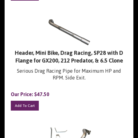
Header, Mini Bike, Drag Racing, SP28 with D
Flange for GX200, 212 Predator, & 6.5 Clone
Serious Drag Racing Pipe for Maximum HP and
RPM. Side Exit.
Our Price:
$
47.50
Add To Cart