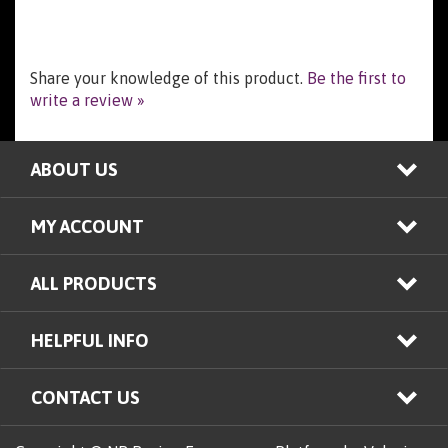
Share your knowledge of this product.
Be the first to
write a review »
ABOUT US
MY ACCOUNT
ALL PRODUCTS
HELPFUL INFO
CONTACT US
Copyright © NR Racing
Ecommerce Platform by Volusion.