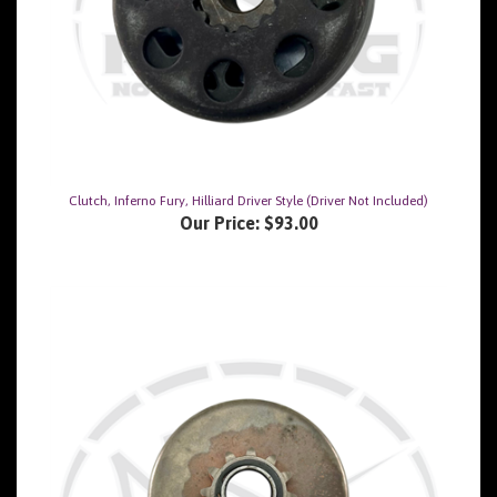
Clutch, Inferno Fury, Hilliard Driver Style (Driver Not Included)
Our Price:
$93.00