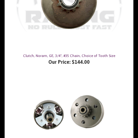
Clutch, Noram, GE, 3/4", #35 Chain, Choice of Tooth Size
Our Price:
$144.00