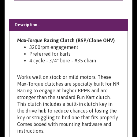
Description -
Max-Torque
Racing Clutch (BSP/Clone OHV)
3200rpm engagement
Preferred for karts
4 cycle - 3/4" bore - #35 chain
Works well on stock or mild motors. These
Max-Torque clutches are specially built for NR
Racing to engage at higher RPMs and are
stronger than the standard Fun Kart clutch.
This clutch includes a built-in clutch key in
the drive hub to reduce chances of losing the
key or struggling to find one that fits properly.
Comes boxed with mounting hardware and
instructions.
(10 Tooth, 11 Tooth, and 18-21Tooth