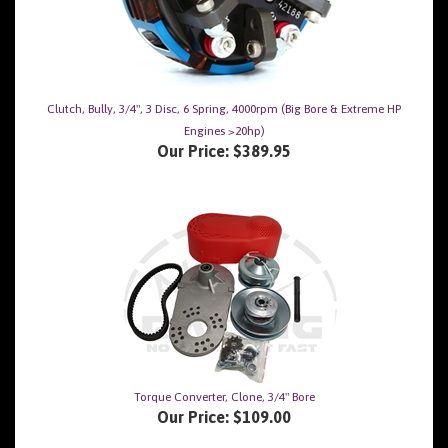
Clutch, Bully, 3/4", 3 Disc, 6 Spring, 4000rpm (Big Bore & Extreme HP
Engines >20hp)
Our Price:
$389.95
Torque Converter, Clone, 3/4" Bore
Our Price:
$109.00