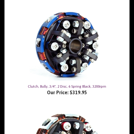
Clutch, Bully, 3/4", 2 Disc, 6 Spring Black, 3200rpm
Our Price:
$319.95