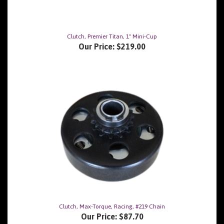
Clutch, Premier Titan, 1" Mini-Cup
Our Price:
$219.00
Clutch, Max-Torque, Racing, #219 Chain
Our Price:
$87.70