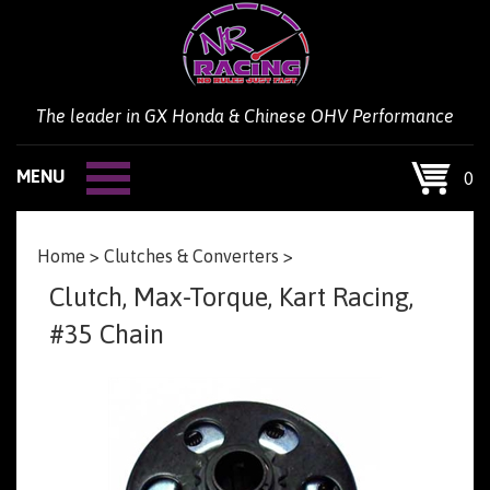
Skip
to
content
The leader in GX Honda & Chinese OHV Performance
MENU
0
Home
>
Clutches & Converters
>
Clutch, Max-Torque, Kart Racing,
#35 Chain