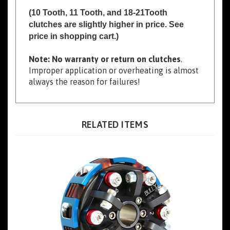
clutches are slightly higher in price. See
price in shopping cart.)
Note: No warranty or return on clutches
.
Improper application or overheating is almost
always the reason for failures!
RELATED ITEMS