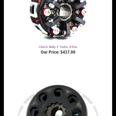
Clutch, Bully 1" Turbo, 4 Disc
Our Price:
$437.00