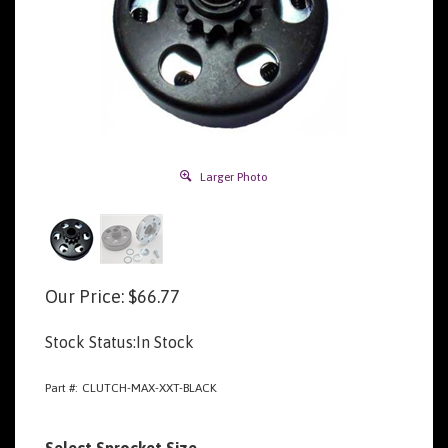
Larger Photo
Our Price:
$
66.77
Stock Status:In Stock
Part #:
CLUTCH-MAX-XXT-BLACK