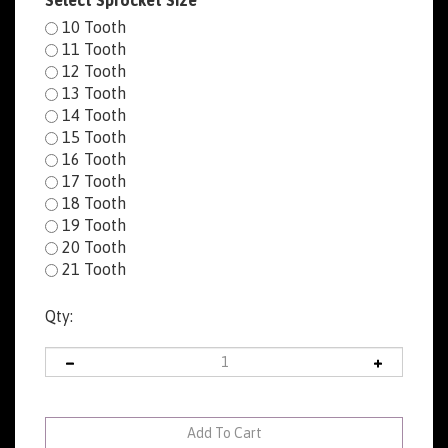
Select Sprocket Size
10 Tooth
11 Tooth
12 Tooth
13 Tooth
14 Tooth
15 Tooth
16 Tooth
17 Tooth
18 Tooth
19 Tooth
20 Tooth
21 Tooth
Qty: