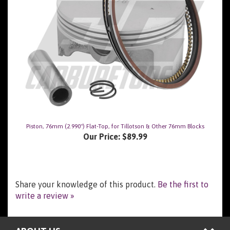
Piston, 76mm (2.990") Flat-Top, for Tillotson & Other 76mm Blocks
Our Price:
$89.99
Share your knowledge of this product.
Be the first to
write a review »
ABOUT US