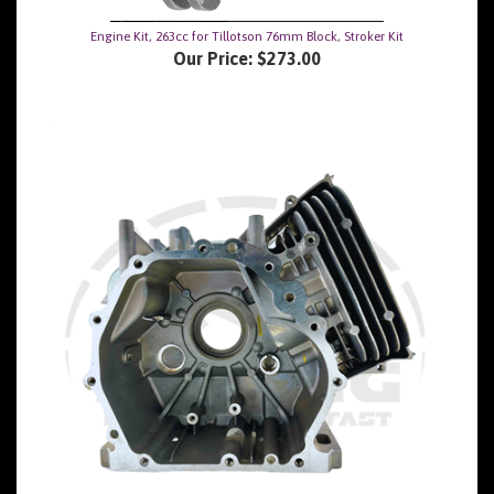
Engine Kit, 263cc for Tillotson 76mm Block, Stroker Kit
Our Price:
$273.00