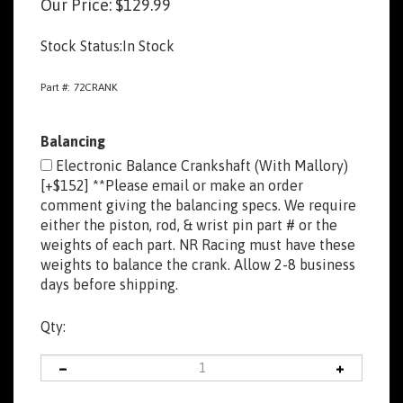
Our Price:
$
129.99
Stock Status:In Stock
Part #:
72CRANK
Balancing
Electronic Balance Crankshaft (With Mallory)
[+$152] **Please email or make an order
comment giving the balancing specs. We require
either the piston, rod, & wrist pin part # or the
weights of each part. NR Racing must have these
weights to balance the crank. Allow 2-8 business
days before shipping.
Qty: