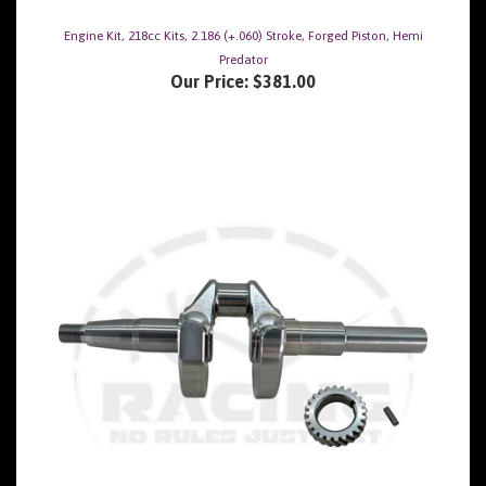
Engine Kit, 218cc Kits, 2.186 (+.060) Stroke, Forged Piston, Hemi
Predator
Our Price:
$381.00