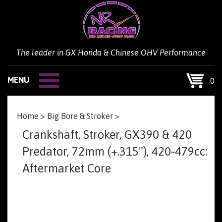
Skip
to
content
The leader in GX Honda & Chinese OHV Performance
MENU
0
Home
>
Big Bore & Stroker
>
Crankshaft, Stroker, GX390 & 420
Predator, 72mm (+.315"), 420-479cc:
Aftermarket Core