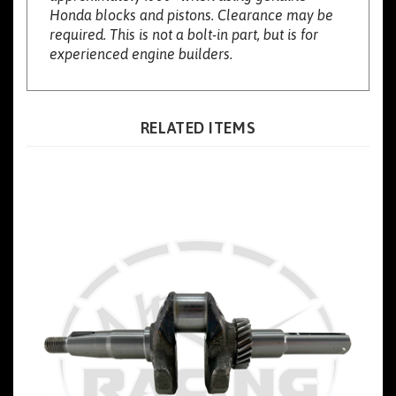
required. This is not a bolt-in part, but is for
experienced engine builders.
RELATED ITEMS