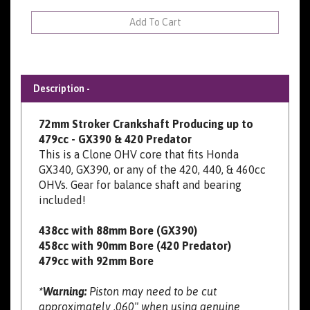
Description -
72mm Stroker Crankshaft Producing up to
479cc - GX390 & 420 Predator
This is a Clone OHV core that fits Honda
GX340, GX390, or any of the 420, 440, & 460cc
OHVs. Gear for balance shaft and bearing
included!
438cc with 88mm Bore (GX390)
458cc with 90mm Bore (420 Predator)
479cc with 92mm Bore
*Warning:
Piston may need to be cut
approximately .060" when using genuine
Honda blocks and pistons. Clearance may be