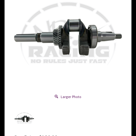
Larger Photo