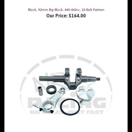
Block, 92mm Big Block, 440-460cc, 10-Bolt Pattern
Our Price:
$164.00