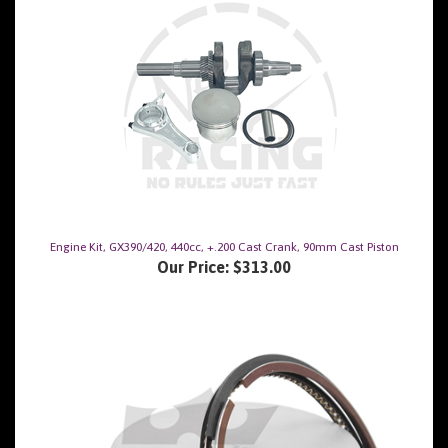
Engine Kit, GX390/420, 440cc, +.200 Cast Crank, 90mm Cast Piston
Our Price:
$313.00