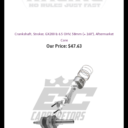
Crankshaft, Stroker, GX200 & 6.5 OHV, 58mm (+.160"), Aftermarket
Core
Our Price:
$47.63